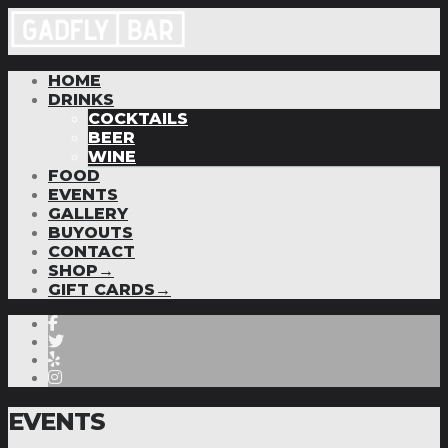
HOME
DRINKS
COCKTAILS
BEER
WINE
FOOD
EVENTS
GALLERY
BUYOUTS
CONTACT
SHOP→
GIFT CARDS→
EVENTS