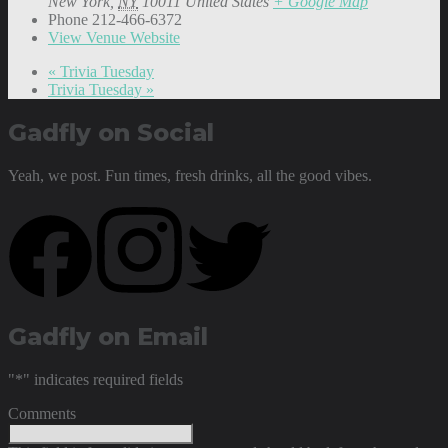
New York
,
NY
10011
United States
+ Google Map
Phone
212-466-6372
View Venue Website
«
Trivia Tuesday
Trivia Tuesday
»
Gadfly on Social
Yeah, we post. Fun times, fresh drinks, all the good vibes.
Gadfly on Email
"
*
" indicates required fields
Comments