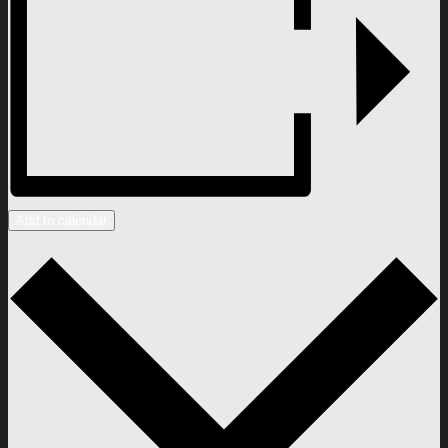
Add to calendar