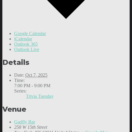
Google Calendar
iCalendar
Outlook 365
Outlook Live
Details
Date:
Oct 7, 2025
Time:
7:00 PM - 9:00 PM
Series:
Trivia Tuesday
Venue
Gadfly Bar
258 W 15th Street