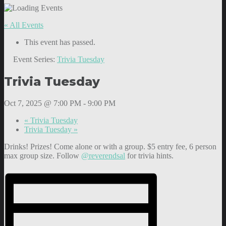
« All Events
This event has passed.
Event Series:
Trivia Tuesday
Trivia Tuesday
Oct 7, 2025 @ 7:00 PM
-
9:00 PM
«
Trivia Tuesday
Trivia Tuesday
»
Drinks! Prizes! Come alone or with a group. $5 entry fee, 6 person
max group size. Follow
@reverendsal
for trivia hints.