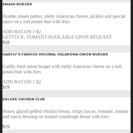
SMASH BURGER
Double smash patties, melty American cheese, pickles and special
sauce on a soft potato bun with fries
ADD BACON // $2
LETTUCE, TOMATO AVAILABLE UPON REQUEST
$18
GADFLY'S FAMOUS ORIGINAL OKLAHOMA ONION BURGER
Gadfly fried onion burger with melty American cheese on a soft
potato bun with fries
ADD BACON // $2
$19
DELUXE CHICKEN CLUB
Honey glazed grilled chicken breast, crispy bacon, romaine, tomato
and ranch dressing on toasted sourdough bread with fries
$19