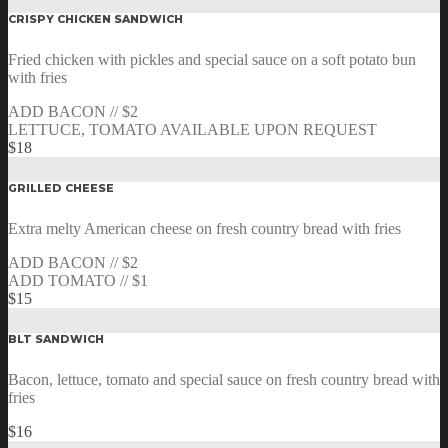
CRISPY CHICKEN SANDWICH
Fried chicken with pickles and special sauce on a soft potato bun
with fries
ADD BACON // $2
LETTUCE, TOMATO AVAILABLE UPON REQUEST
$18
GRILLED CHEESE
Extra melty American cheese on fresh country bread with fries
ADD BACON // $2
ADD TOMATO // $1
$15
BLT SANDWICH
Bacon, lettuce, tomato and special sauce on fresh country bread with
fries
$16