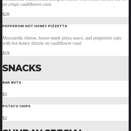
on crispy cauliflower crust
$20
PEPPERONI HOT HONEY PIZZETTA
Mozzarella cheese, house-made pizza sauce, and pepperoni cups
with hot honey drizzle on cauliflower crust
$19
SNACKS
BAR NUTS
$5
POTATO CHIPS
$2