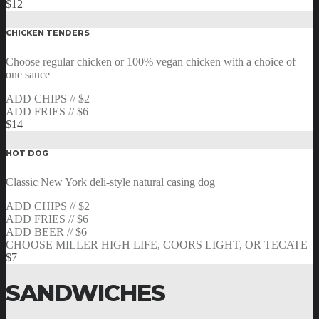
$12
CHICKEN TENDERS
Choose regular chicken or 100% vegan chicken with a choice of
one sauce
ADD CHIPS // $2
ADD FRIES // $6
$14
HOT DOG
Classic New York deli-style natural casing dog
ADD CHIPS // $2
ADD FRIES // $6
ADD BEER // $6
CHOOSE MILLER HIGH LIFE, COORS LIGHT, OR TECATE
$7
SANDWICHES