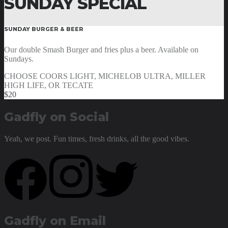
SUNDAY SPECIAL
SUNDAY BURGER & BEER
Our double Smash Burger and fries plus a beer. Available on
Sundays.
CHOOSE COORS LIGHT, MICHELOB ULTRA, MILLER
HIGH LIFE, OR TECATE
$20
Gadfly on Social
Yeah, we post. Fun times, fresh drinks, all the good vibes.
Gadfly on Email