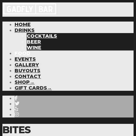
HOME
DRINKS
COCKTAILS
BEER
WINE
FOOD
EVENTS
GALLERY
BUYOUTS
CONTACT
SHOP→
GIFT CARDS→
BITES