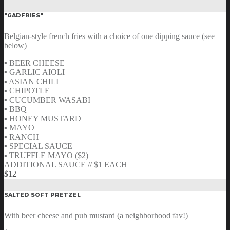
"GADFRIES"
Belgian-style french fries with a choice of one dipping sauce (see
below)
▪ BEER CHEESE
▪ GARLIC AIOLI
▪ ASIAN CHILI
▪ CHIPOTLE
▪ CUCUMBER WASABI
▪ BBQ
▪ HONEY MUSTARD
▪ MAYO
▪ RANCH
▪ SPECIAL SAUCE
▪ TRUFFLE MAYO ($2)
ADDITIONAL SAUCE // $1 EACH
$12
SALTED SOFT PRETZEL
With beer cheese and pub mustard (a neighborhood fav!)