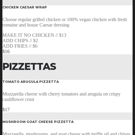
CHICKEN CAESAR WRAP
Choose regular grilled chicken or 100% vegan chicken with fresh
romaine and house Caesar dressing
MAKE IT NO CHICKEN // $13
ADD CHIPS // $2
ADD FRIES // $6
$16
PIZZETTAS
TOMATO ARUGULA PIZZETTA
Mozzarella cheese with cherry tomatoes and arugula on crispy
cauliflower crust
$17
MUSHROOM GOAT CHEESE PIZZETTA
Mozzarella, mushrooms, and goat cheese with truffle oil and chives